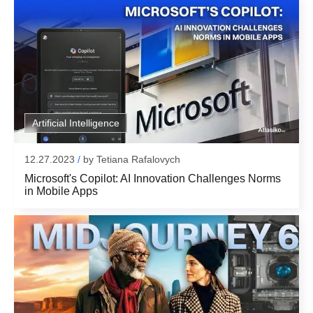
Submit
Email:
for subscribing
Thank you!
Artificial Intelligence
12.27.2023
/
by
Tetiana Rafalovych
Microsoft's Copilot: AI Innovation Challenges Norms
in Mobile Apps