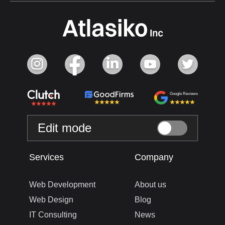
Google Reviews
Edit mode
Services
Company
Web Development
About us
Web Design
Blog
IT Consulting
News