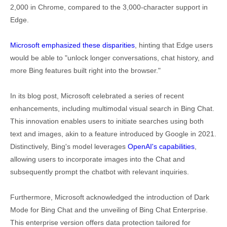
2,000 in Chrome, compared to the 3,000-character support in
Edge.
Microsoft emphasized these disparities
, hinting that Edge users
would be able to "unlock longer conversations, chat history, and
more Bing features built right into the browser."
In its blog post, Microsoft celebrated a series of recent
enhancements, including multimodal visual search in Bing Chat.
This innovation enables users to initiate searches using both
text and images, akin to a feature introduced by Google in 2021.
Distinctively, Bing's model leverages
OpenAI's capabilities
,
allowing users to incorporate images into the Chat and
subsequently prompt the chatbot with relevant inquiries.
Furthermore, Microsoft acknowledged the introduction of Dark
Mode for Bing Chat and the unveiling of Bing Chat Enterprise.
This enterprise version offers data protection tailored for