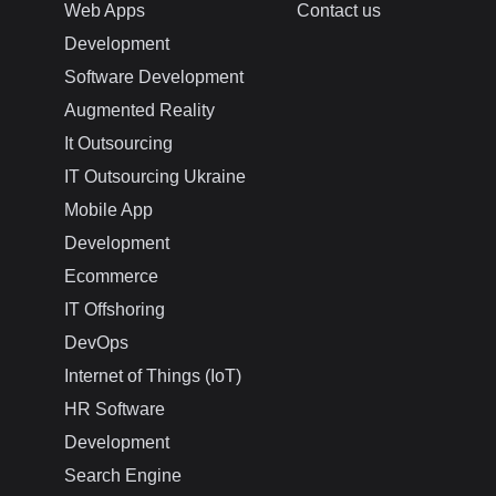
Web Apps
Contact us
Development
Software Development
Augmented Reality
It Outsourcing
IT Outsourcing Ukraine
Mobile App
Development
Ecommerce
IT Offshoring
DevOps
Internet of Things (IoT)
HR Software
Development
Search Engine