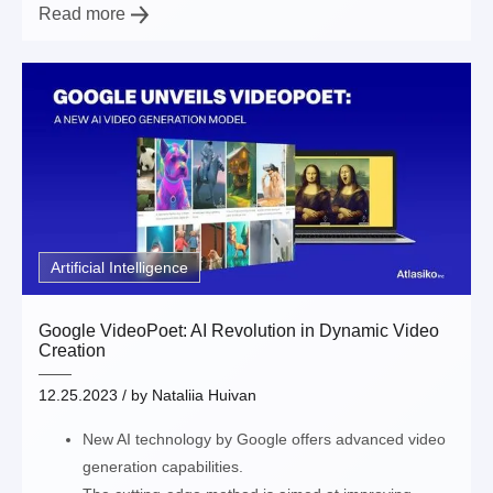
Read more
Artificial Intelligence
Google VideoPoet: AI Revolution in Dynamic Video
Creation
12.25.2023
/ by
Nataliia Huivan
New AI technology by Google offers advanced video
generation capabilities.