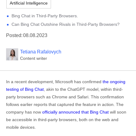
Artificial Intelligence
Bing Chat in Third-Party Browsers.
Can Bing Chat Outshine Rivals in Third-Party Browsers?
Posted:
08.08.2023
Tetiana Rafalovych
Content writer
In a recent development, Microsoft has confirmed
the ongoing
testing of Bing Chat
, akin to the ChatGPT model, within third-
party browsers such as Chrome and Safari. This confirmation
follows earlier reports that captured the feature in action. The
company has now
officially announced that Bing Chat
will soon
be accessible in third-party browsers, both on the web and
mobile devices.