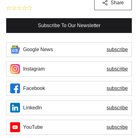
Share
Subscribe To Our Newsletter
Google News
subscribe
Instagram
subscribe
Facebook
subscribe
LinkedIn
subscribe
YouTube
subscribe