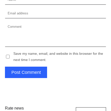
Save my name, email, and website in this browser for the
next time I comment.
Post Comment
Rate news