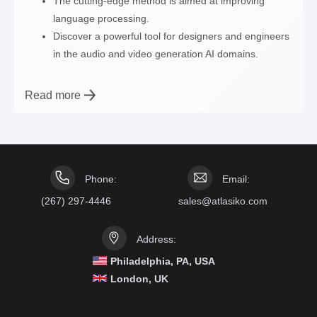
The cutting-edge method is aimed at improving
language processing.
Discover a powerful tool for designers and engineers
in the audio and video generation AI domains.
Read more
Phone:
Email:
(267) 297-4446
sales@atlasiko.com
Address:
Philadelphia, PA, USA
London, UK