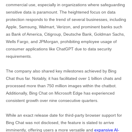
commercial use, especially in organizations where safeguarding
sensitive data is paramount. The heightened focus on data
protection responds to the trend of several businesses, including
Apple, Samsung, Walmart, Verizon, and prominent banks such
as Bank of America, Citigroup, Deutsche Bank, Goldman Sachs,
Wells Fargo, and JPMorgan, prohibiting employee usage of
consumer applications like ChatGPT due to data security
requirements.
The company also shared key milestones achieved by Bing
Chat thus far. Notably, it has facilitated over 1 billion chats and
processed more than 750 million images within the chatbot.
Additionally, Bing Chat on Microsoft Edge has experienced
consistent growth over nine consecutive quarters.
While an exact release date for third-party browser support for
Bing Chat was not disclosed, the feature is slated to arrive
imminently, offering users a more versatile and
expansive AI-