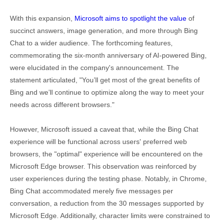
With this expansion,
Microsoft aims to spotlight the value
of
succinct answers, image generation, and more through Bing
Chat to a wider audience. The forthcoming features,
commemorating the six-month anniversary of AI-powered Bing,
were elucidated in the company's announcement. The
statement articulated, "You’ll get most of the great benefits of
Bing and we’ll continue to optimize along the way to meet your
needs across different browsers."
However, Microsoft issued a caveat that, while the Bing Chat
experience will be functional across users' preferred web
browsers, the "optimal" experience will be encountered on the
Microsoft Edge browser. This observation was reinforced by
user experiences during the testing phase. Notably, in Chrome,
Bing Chat accommodated merely five messages per
conversation, a reduction from the 30 messages supported by
Microsoft Edge. Additionally, character limits were constrained to