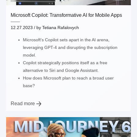
Microsoft Copilot: Transformative AI for Mobile Apps
12.27.2023
/ by
Tetiana Rafalovych
Microsoft's Copilot sets apart in the AI arena,
leveraging GPT-4 and disrupting the subscription
model.
Copilot strategically positions itself as a free
alternative to Siri and Google Assistant.
How does Microsoft plan to reach a broad user
base?
Read more