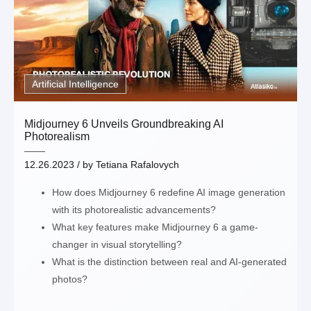
Artificial Intelligence
Midjourney 6 Unveils Groundbreaking AI
Photorealism
12.26.2023
/ by
Tetiana Rafalovych
How does Midjourney 6 redefine AI image generation
with its photorealistic advancements?
What key features make Midjourney 6 a game-
changer in visual storytelling?
What is the distinction between real and AI-generated
photos?