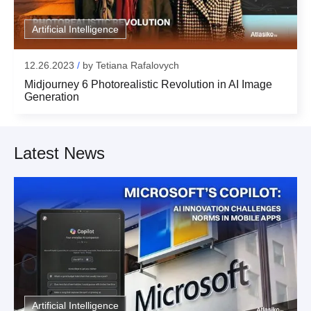
Artificial Intelligence
12.26.2023
/
by
Tetiana Rafalovych
Midjourney 6 Photorealistic Revolution in AI Image
Generation
Latest News
Artificial Intelligence