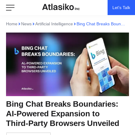
Let's Talk
Home
News
Artificial Intelligence
Bing Chat Breaks Boundaries: AI-Powered Expansion to Third-Party Browsers Unveiled
Bing Chat Breaks Boundaries:
AI-Powered Expansion to
Third-Party Browsers Unveiled