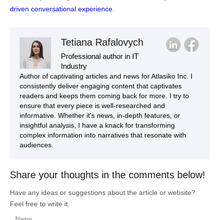
driven conversational experience
.
Tetiana Rafalovych
Professional author in IT
Industry
Author of captivating articles and news for Atlasiko Inc. I
consistently deliver engaging content that captivates
readers and keeps them coming back for more. I try to
ensure that every piece is well-researched and
informative. Whether it's news, in-depth features, or
insightful analysis, I have a knack for transforming
complex information into narratives that resonate with
audiences.
Share your thoughts in the comments below!
Have any ideas or suggestions about the article or website?
Feel free to write it.