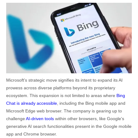
Microsoft's strategic move signifies its intent to expand its AI
prowess across diverse platforms beyond its proprietary
ecosystem. This expansion is not limited to areas where
Bing
Chat is already accessible
, including the Bing mobile app and
Microsoft Edge web browser. The company is gearing up to
challenge
AI-driven tools
within other browsers, like Google's
generative AI search functionalities present in the Google mobile
app and Chrome browser.