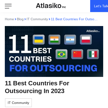
Let's Tal
Home
Blog
IT Community
11 Best Countries For Outsourcing In 2023
11 Best Countries For
Outsourcing In 2023
IT Community