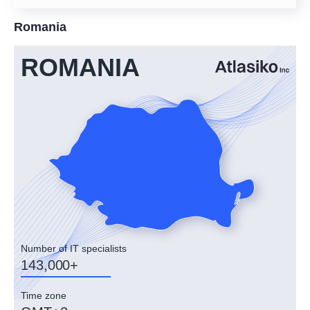
Romania
ROMANIA
Number of IT specialists
143,000+
Time zone