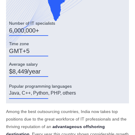
Number of IT specialists
6,000,000+
Time zone
GMT+5
Average salary
$8,449/year
Popular programming languages
Java, C++, Python, PHP, others
Among the best outsourcing countries, India now takes top
positions due to the great workforce of IT professionals and the
thriving reputation of an
advantageous offshoring
destination
. Every year this country shows considerable growth