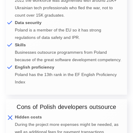
2022 the workforce was augmented with around 20K+
Ukrainian tech professionals who fled the war, not to
count over 15K graduates.
Data security
Poland is a member of the EU so it has strong
regulations of data safety and IPR.
Skills
Businesses outsource programmers from Poland
because of the great software development competency.
English proficiency
Poland has the 13th rank in the EF English Proficiency
Index
Cons of Polish developers outsource
Hidden costs
During the project more expenses might be needed, as
well as additional fees for payment transactions.