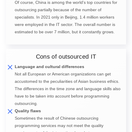
You should enter valid email!
Email does not exist
Of course, China is among the world's top countries for
Copied!
Please check your email
outsourcing partially because of the number of
https://atlasiko.com/blog/it-community/best-countries-for-outsourcing/
Copy
Your form has been succesfully subscribing! Please,
specialists. In 2021 only in Beijing, 1.4 million workers
Subscribe
check if info you provided is correct:
were employed in the IT sector. The overall number is
estimated to be over 7 million, but it constantly grows.
Your form has been succesfully submitted! Please,
Email:
Your form has been succesfully submitted! Please,
check if info you provided is correct:
check if info you provided is correct:
Thank you!
Cons of outsourced IT
Submit
Submit
Email:
Email:
Language and cultural differences
for subscribing
Not all European or American organizations can get
accustomed to the peculiarities of Asian business ethics.
The differences in the time zone and language skills also
have to be taken into account before programming
Thank you!
Thank you!
outsourcing.
Quality flaws
Sometimes the result of Chinese outsourcing
programming services may not meet the quality