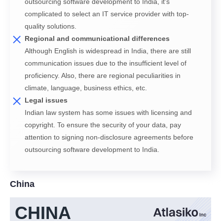
outsourcing software development to India, it's
complicated to select an IT service provider with top-
quality solutions.
Regional and communicational differences
Although English is widespread in India, there are still
communication issues due to the insufficient level of
proficiency. Also, there are regional peculiarities in
climate, language, business ethics, etc.
Legal issues
Indian law system has some issues with licensing and
copyright. To ensure the security of your data, pay
attention to signing non-disclosure agreements before
outsourcing software development to India.
China
CHINA