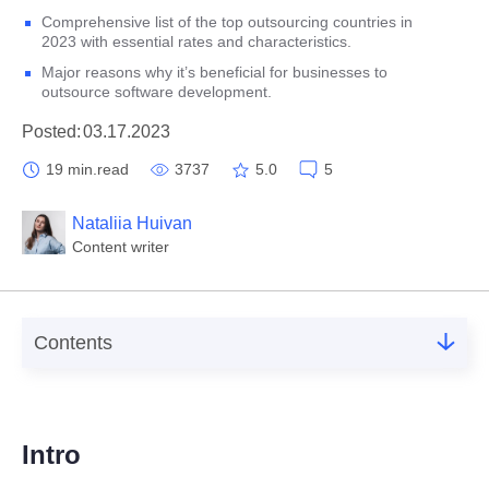
Comprehensive list of the top outsourcing countries in
2023 with essential rates and characteristics.
Major reasons why it’s beneficial for businesses to
outsource software development.
Posted:
03.17.2023
19 min.
read
3737
5.0
5
Nataliia Huivan
Content writer
Contents
1.
Intro
2.
Best countries to outsource
Intro
3.
Top outsourcing countries in 2023