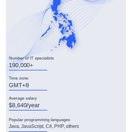
Number of IT specialists
190,000+
Time zone
GMT+8
Average salary
$8,640/year
Popular programming languages
Java, JavaScript, C#, PHP, others