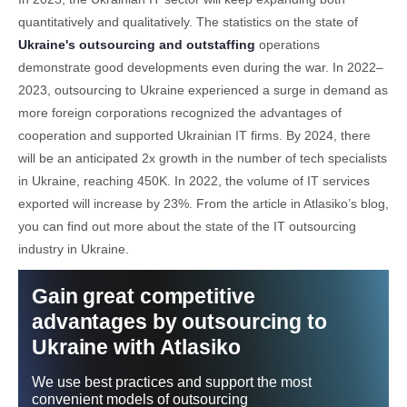
quantitatively and qualitatively. The statistics on the state of
Ukraine's outsourcing and outstaffing
operations
demonstrate good developments even during the war. In 2022–
2023, outsourcing to Ukraine experienced a surge in demand as
more foreign corporations recognized the advantages of
cooperation and supported Ukrainian IT firms. By 2024, there
will be an anticipated 2x growth in the number of tech specialists
in Ukraine, reaching 450K. In 2022, the volume of IT services
exported will increase by 23%. From the article in Atlasiko’s blog,
you can find out more about the state of the IT outsourcing
industry in Ukraine.
Gain great competitive
advantages by outsourcing to
Ukraine with Atlasiko
We use best practices and support the most
convenient models of outsourcing