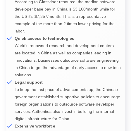
According to Glassdoor resource, the median software
developer base pay in China is $3,160/month while for
the US it's $7,357/month. This is a representative
example of the more than 2 times lower pricing for the
labor.
Quick access to technologies
World's renowned research and development centers
are located in China as well as companies leading in
innovations. Businesses outsource software engineering
Subscribe To Our Newsletter
in China to get the advantage of early access to new tech
solutions.
Any Questions?
Any Questions?
We inform our subscribers about all innovative
Legal support
tendencies of IT solution development, design, and
To keep the fast pace of advancements up, the Chinese
business management.
Get in touch with us by simply filling up the form to start
Get in touch with us by simply filling up the form to start our
government established supportive policies to encourage
our fruitful cooperation right now.
fruitful cooperation right now.
foreign organizations to outsource software developer
services. Authorities also invest in building the internal
digital infrastructure for China.
Extensive workforce