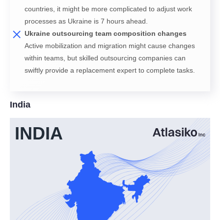
countries, it might be more complicated to adjust work
processes as Ukraine is 7 hours ahead.
Ukraine outsourcing team composition changes
Active mobilization and migration might cause changes
within teams, but skilled outsourcing companies can
swiftly provide a replacement expert to complete tasks.
India
INDIA