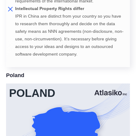
requirements of the international market.
Intellectual Property Rights differ
IPR in China are distinct from your country so you have
to research them thoroughly and decide on the data
safety means as NNN agreements (non-disclosure, non-
use, non-circumvention). It’s necessary before giving
access to your ideas and designs to an outsourced
software development company.
Poland
POLAND