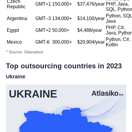
Czech
GMT+1
150,000+
$37,476/year
PHP, Java,
Republic
SQL, Pytho
Python, SQL
Argentina
GMT--3
134,000+
$14,100/year
Java
PHP, C#,
Egypt
GMT+2
50,000+
$4,488/year
Java, Pytho
Python, C#,
Mexico
GMT-6
300,000+
$20,904/year
Kotlin
* Source: Glassdoor
Top outsourcing countries in 2023
Ukraine
UKRAINE