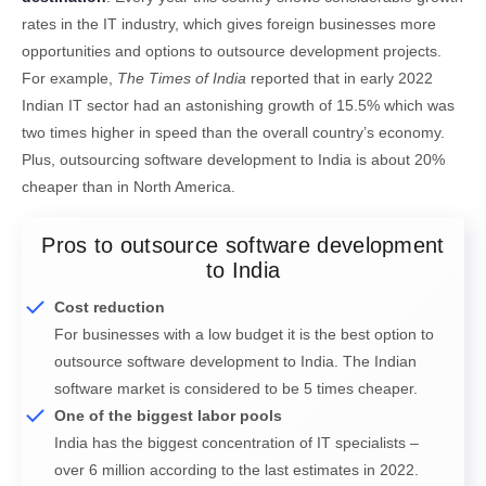
rates in the IT industry, which gives foreign businesses more
opportunities and options to outsource development projects.
For example,
The Times of India
reported that in early 2022
Indian IT sector had an astonishing growth of 15.5% which was
two times higher in speed than the overall country’s economy.
Plus, outsourcing software development to India is about 20%
cheaper than in North America.
Pros to outsource software development
to India
Cost reduction
For businesses with a low budget it is the best option to
outsource software development to India. The Indian
software market is considered to be 5 times cheaper.
One of the biggest labor pools
India has the biggest concentration of IT specialists –
over 6 million according to the last estimates in 2022.