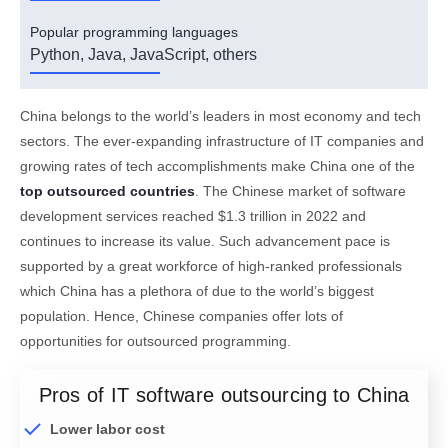
Popular programming languages
Python, Java, JavaScript, others
China belongs to the world’s leaders in most economy and tech
sectors. The ever-expanding infrastructure of IT companies and
growing rates of tech accomplishments make China one of the
top outsourced countries
. The Chinese market of software
development services reached $1.3 trillion in 2022 and
continues to increase its value. Such advancement pace is
supported by a great workforce of high-ranked professionals
which China has a plethora of due to the world’s biggest
population. Hence, Chinese companies offer lots of
opportunities for outsourced programming.
Pros of IT software outsourcing to China
Lower labor cost