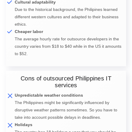
Cultural adaptability
Due to the historical background, the Philipines learned
different western cultures and adapted to their business
ethics.
Cheaper labor
The average hourly rate for outsource developers in the
country varies from $18 to $40 while in the US it amounts
to $52.
Cons of outsourced Philippines IT
services
Unpredictable weather conditions
The Philippines might be significantly influenced by
disruptive weather patterns sometimes. So you have to
take into account possible delays in deadlines.
Holidays
The country has 18 holidays a year that you should be