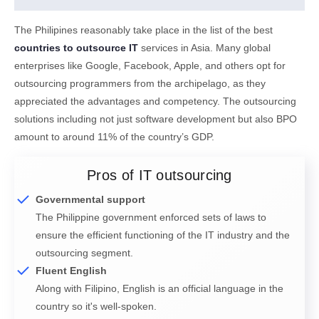
The Philipines reasonably take place in the list of the best
countries to outsource IT
services in Asia. Many global
enterprises like Google, Facebook, Apple, and others opt for
outsourcing programmers from the archipelago, as they
appreciated the advantages and competency. The outsourcing
solutions including not just software development but also BPO
amount to around 11% of the country’s GDP.
Pros of IT outsourcing
Governmental support
The Philippine government enforced sets of laws to
ensure the efficient functioning of the IT industry and the
outsourcing segment.
Fluent English
Along with Filipino, English is an official language in the
country so it's well-spoken.