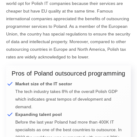
world opt for Polish IT companies because their services are
cheaper but have EU quality at the same time. Famous
international companies appreciated the benefits of outsourcing
programmer services to Poland. As a member of the European
Union, the country has special regulations to ensure the security
of data and intellectual property. Moreover, compared to other
outsourcing countries in Europe and North America, Polish tax
rates are widely acknowledged to be lower.
Pros of Poland outsourced programming
Market size of the IT sector
The tech industry takes 8% of the overall Polish GDP
which indicates great tempos of development and
demand.
Expanding talent pool
Before the last year Poland had more than 400K IT
specialists as one of the best countries to outsource. In