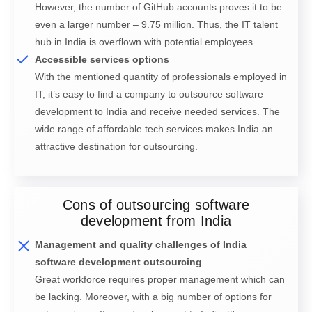
However, the number of GitHub accounts proves it to be
even a larger number – 9.75 million. Thus, the IT talent
hub in India is overflown with potential employees.
Accessible services options
With the mentioned quantity of professionals employed in
IT, it’s easy to find a company to outsource software
development to India and receive needed services. The
wide range of affordable tech services makes India an
attractive destination for outsourcing.
Cons of outsourcing software
development from India
Management and quality challenges of India
software development outsourcing
Great workforce requires proper management which can
be lacking. Moreover, with a big number of options for