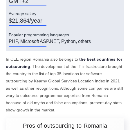
GMT+2
Average salary
$21,864/year
Popular programming languages
PHP, Microsoft ASP.NET, Python, others
In CEE region Romania also belongs to
the best countries for
outsourcing
. The development of the IT infrastructure brought
the country to the list of top 35 locations for software
outsourcing by Kearny Global Services Location Index in 2021
as well as other recognitions. Although some companies are still
wary to outsource programmer expertise from Romania
because of old myths and false assumptions, present-day stats
show growth in the market.
Pros of outsourcing to Romania