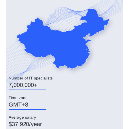
Number of IT specialists
7,000,000+
Time zone
GMT+8
Average salary
$37,920/year