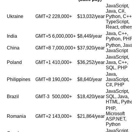
JavaScript,
Java, C#,
Ukraine
GMT+2
228,000+
$13,032/year
Python, C++
TypeScript,
React, other
Java, C++,
India
GMT+5
6,000,000+
$8,449/year
Python, PH
Python, Java
China
GMT+8
7,000,000+
$37,920/year
JavaScript
JavaScript,
Poland
GMT+1
410,000+
$36,252/year
Java, C++,
SQL, PHP
Java,
Philippines
GMT+8
190,000+
$8,640/year
JavaScript,
C#, PHP
JavaScript,
Brazil
GMT-3
500,000+
$18,420/year
SQL, Java,
HTML, Pyth
PHP,
Microsoft
Romania
GMT+2
143,000+
$21,864/year
ASP.NET,
Python
JavaScript,