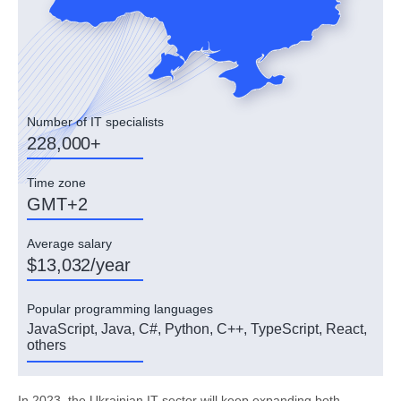
Number of IT specialists
228,000+
Time zone
GMT+2
Average salary
$13,032/year
Popular programming languages
JavaScript, Java, C#, Python, C++, TypeScript, React,
others
In 2023, the Ukrainian IT sector will keep expanding both