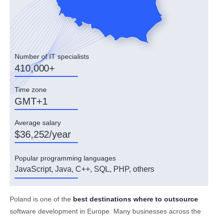
Number of IT specialists
410,000+
Time zone
GMT+1
Average salary
$36,252/year
Popular programming languages
JavaScript, Java, C++, SQL, PHP, others
Poland is one of the
best destinations where to outsource
software development in Europe. Many businesses across the