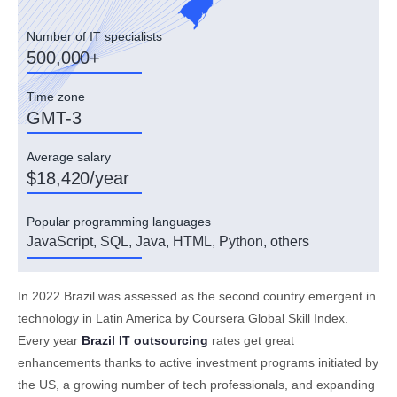
Number of IT specialists
500,000+
Time zone
GMT-3
Average salary
$18,420/year
Popular programming languages
JavaScript, SQL, Java, HTML, Python, others
In 2022 Brazil was assessed as the second country emergent in
technology in Latin America by Coursera Global Skill Index.
Every year
Brazil IT outsourcing
rates get great
enhancements thanks to active investment programs initiated by
the US, a growing number of tech professionals, and expanding