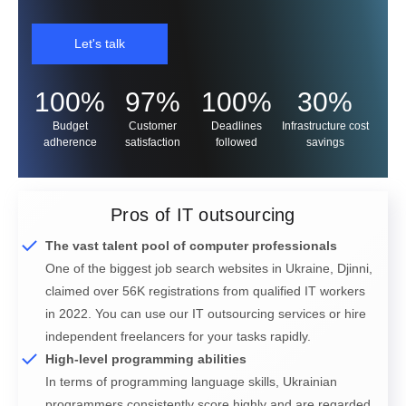
Let's talk
100%
97%
100%
30%
Budget
Customer
Deadlines
Infrastructure cost
adherence
satisfaction
followed
savings
Pros of IT outsourcing
The vast talent pool of computer professionals
One of the biggest job search websites in Ukraine, Djinni,
claimed over 56K registrations from qualified IT workers
in 2022. You can use our IT outsourcing services or hire
independent freelancers for your tasks rapidly.
High-level programming abilities
In terms of programming language skills, Ukrainian
programmers consistently score highly and are regarded