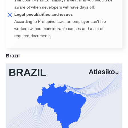
aware of when developers will have days off.
Legal peculiarities and issues
According to Philippine laws, an employer can't fire
workers without considerable causes and a set of
required documents.
Brazil
BRAZIL