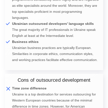
as elite specialists around the world. Moreover, they are
top specialists proficient in most programming
languages.
Ukrainian outsourced developers' language skills
The great majority of IT professionals in Ukraine speak
English at least at the Intermediate level.
Business ethics
Ukrainian business practices are typically European.
Similarities in corporate ethics, communication styles,
and working practices facilitate effective communication.
Cons of outsourced development
Time zone difference
Ukraine is a top destination for services outsourcing for
Western European countries because of the minimal
difference in time zones. However, for American