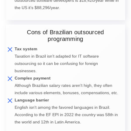
outsourced software developers is $18,420/year while in
the US it’s $88,296/year.
Cons of Brazilian outsourced
programming
Tax system
Taxation in Brazil isn't adapted for IT software
outsourcing so it can be confusing for foreign
businesses.
Complex payment
Although Brazilian salary rates aren't high, they often
include various elements, bonuses, compensations, etc.
Language barrier
English isn't among the favored languages in Brazil.
According to the EF EPI in 2022 the country was 58th in
the world and 12th in Latin America.