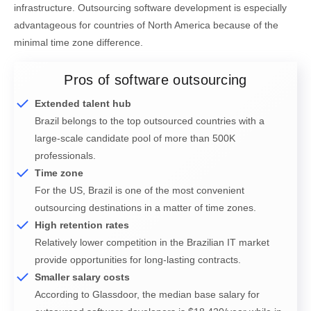
infrastructure. Outsourcing software development is especially
advantageous for countries of North America because of the
minimal time zone difference.
Pros of software outsourcing
Extended talent hub
Brazil belongs to the top outsourced countries with a
large-scale candidate pool of more than 500K
professionals.
Time zone
For the US, Brazil is one of the most convenient
outsourcing destinations in a matter of time zones.
High retention rates
Relatively lower competition in the Brazilian IT market
provide opportunities for long-lasting contracts.
Smaller salary costs
According to Glassdoor, the median base salary for