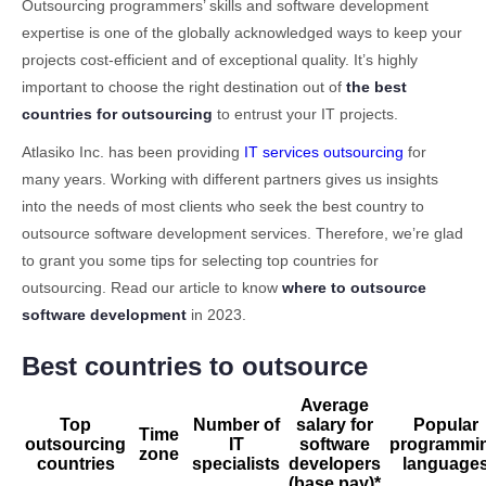
4.
Why outsource software development
3.1
Ukraine
Outsourcing programmers’ skills and software development
expertise is one of the globally acknowledged ways to keep your
5.
Choose the best countries for outsourcing software
3.2
India
development
projects cost-efficient and of exceptional quality. It’s highly
3.3
China
important to choose the right destination out of
the best
6.
Conclusion
3.4
Poland
countries for outsourcing
to entrust your IT projects.
3.5
The Philippines
Atlasiko Inc. has been providing
IT services outsourcing
for
3.6
Brazil
many years. Working with different partners gives us insights
into the needs of most clients who seek the best country to
3.7
Romania
outsource software development services. Therefore, we’re glad
3.8
Czech Republic
to grant you some tips for selecting top countries for
3.9
Argentina
outsourcing. Read our article to know
where to outsource
3.10
Egypt
software development
in 2023.
3.11
Mexico
Best countries to outsource
Average
Top
Number of
salary for
Popular
Time
outsourcing
IT
software
programmi
zone
countries
specialists
developers
language
(base pay)*