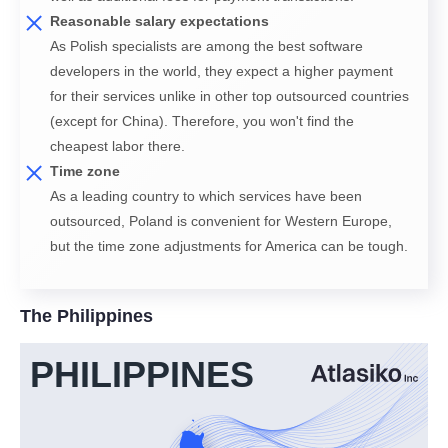
Reasonable salary expectations
As Polish specialists are among the best software
developers in the world, they expect a higher payment
for their services unlike in other top outsourced countries
(except for China). Therefore, you won't find the
cheapest labor there.
Time zone
As a leading country to which services have been
outsourced, Poland is convenient for Western Europe,
but the time zone adjustments for America can be tough.
The Philippines
PHILIPPINES