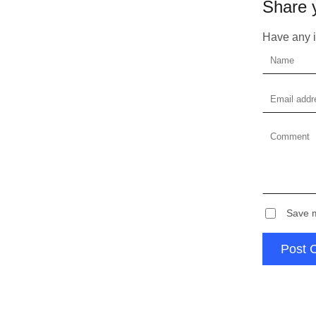
Share 
Plea
Have any id
Save m
Post 