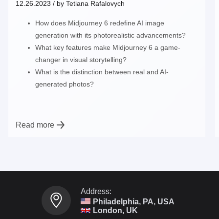
12.26.2023
/ by
Tetiana Rafalovych
How does Midjourney 6 redefine AI image
generation with its photorealistic advancements?
What key features make Midjourney 6 a game-
changer in visual storytelling?
What is the distinction between real and AI-
generated photos?
Read more
Address:
Philadelphia, PA, USA
London, UK