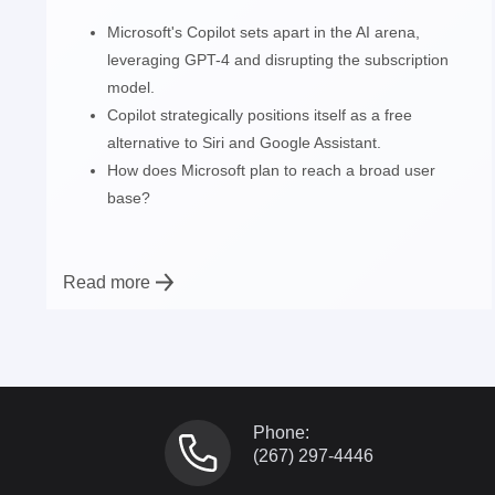
Microsoft's Copilot sets apart in the AI arena,
leveraging GPT-4 and disrupting the subscription
model.
Copilot strategically positions itself as a free
alternative to Siri and Google Assistant.
How does Microsoft plan to reach a broad user
base?
Read more
Phone:
(267) 297-4446