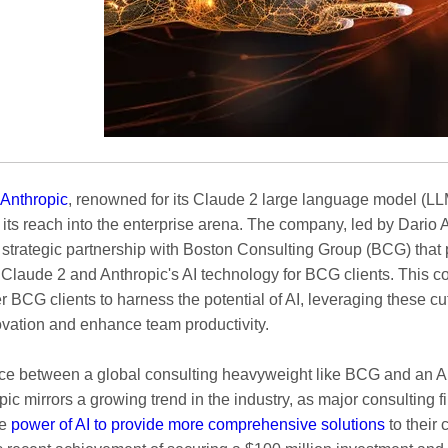
 Anthropic
, renowned for its Claude 2 large language model (LLM
its reach into the enterprise arena. The company, led by Dario 
 strategic partnership with Boston Consulting Group (BCG) that 
 Claude 2 and Anthropic's AI technology for BCG clients. This c
 BCG clients to harness the potential of AI, leveraging these c
novation and enhance team productivity.
nce between a global consulting heavyweight like BCG and an AI 
pic mirrors a growing trend in the industry, as major consulting f
he
power of AI to provide more comprehensive solutions
to their c