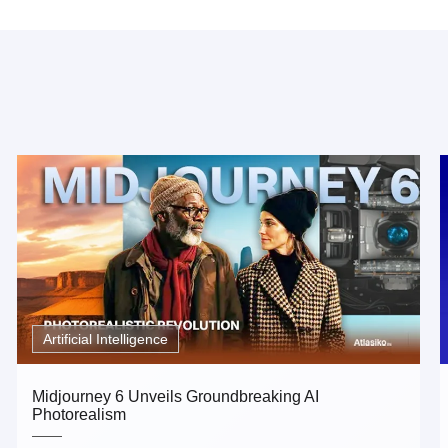
Artificial Intelligence
Midjourney 6 Unveils Groundbreaking AI
Photorealism