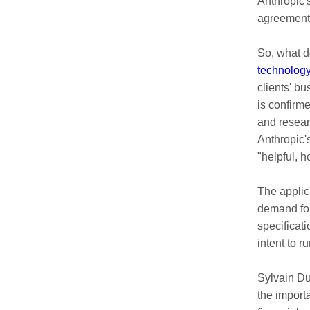
Anthropic'
agreement 
So, what d
technolog
clients' bu
is confirm
and resear
Anthropic'
"helpful, 
The applic
demand fore
specificat
intent to r
Sylvain Du
the importa