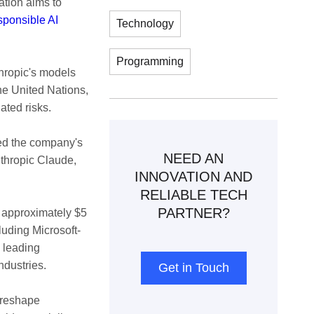
ation aims to
sponsible AI
Technology
Programming
hropic's models
the United Nations,
ted risks.
ed the company's
NEED AN
nthropic Claude,
INNOVATION AND
RELIABLE TECH
PARTNER?
t approximately $5
cluding Microsoft-
 leading
ndustries.
Get in Touch
 reshape