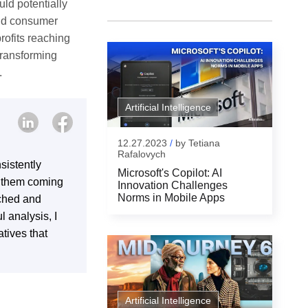
uld potentially
 and consumer
rofits reaching
 transforming
.
Artificial Intelligence
12.27.2023
/
by
Tetiana
Rafalovych
sistently
Microsoft's Copilot: AI
s them coming
Innovation Challenges
Norms in Mobile Apps
rched and
l analysis, I
tives that
Artificial Intelligence