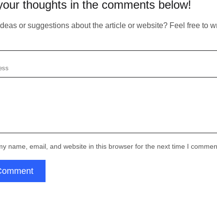
your thoughts in the comments below!
Copied!
https://atlasiko.com/news/ai/anthropic-bcg-collaborate-elevate-enterprise-ai/
Your form has been succesfully subscribing! Please,
Copy
se check your email
Subscribe
check if info you provided is correct:
eas or suggestions about the article or website? Feel free to wri
Email:
Your form has been succesfully
submitted! Please, check if info you
Thank you!
provided is correct:
Submit
Email:
for subscribing
y name, email, and website in this browser for the next time I commen
Thank you!
Comment