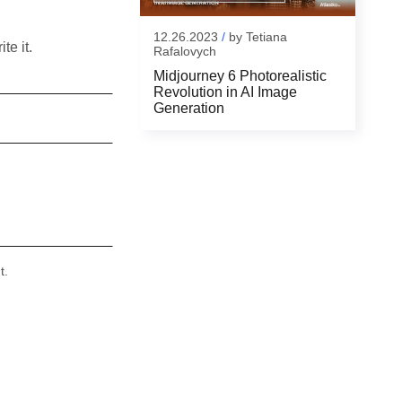
12.26.2023
/
by
Tetiana
te it.
Rafalovych
Midjourney 6 Photorealistic
Revolution in AI Image
Generation
t.