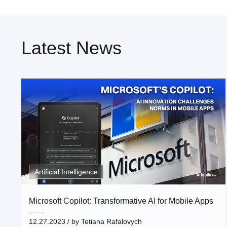
Latest News
Artificial Intelligence
Microsoft Copilot: Transformative AI for Mobile Apps
12.27.2023
/ by
Tetiana Rafalovych