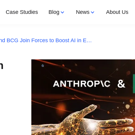
Case Studies
Blog
News
About Us
Anthropic and BCG Join Forces to Boost AI in Enterprises
Let's Work 
Latest Article
Latest News
Design
Apps Development
n
nted Reality
e App Development
shoring
ps
ftware Development
aff Augmentation