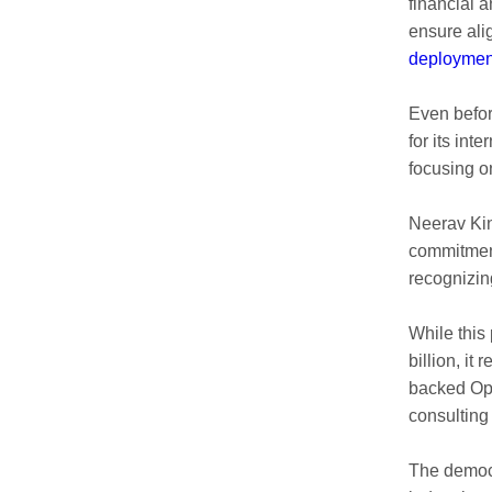
financial 
ensure ali
deploymen
Even befor
for its in
focusing 
Neerav Kin
commitment
recognizin
While this 
billion, it
backed Ope
consulting 
The democr