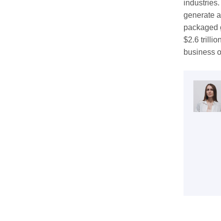
industries
generate an
packaged g
$2.6 trilli
business o
Get 
coop