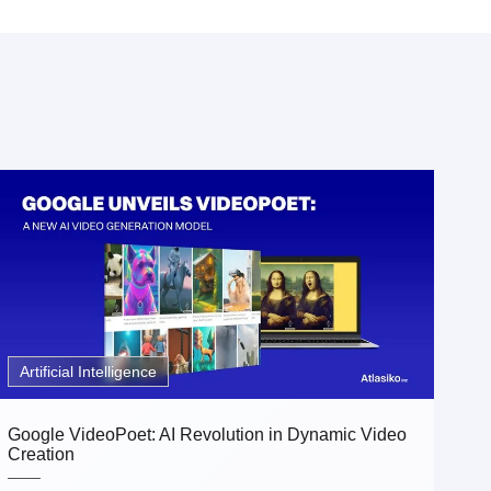
Artificial Intelligence
Google VideoPoet: AI Revolution in Dynamic Video
Creation