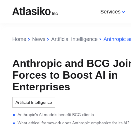
Services
Services
Categories
Categories
Home
News
Artificial Intelligence
Web Development
All Categories
All Categories
IoT
Web 
IT Consulting
Web Development
Artificial Intelligence
Web App
Web 
Anthropic and BCG Joi
Software Development
IT Community
Technology
DevOps
Augme
Forces to Boost AI in
IT Outsourcing
Augmented Reality
Programming
AI
Mobil
Enterprises
IT Outsourcing Ukraine
Web design
SEO
IT Off
Ecommerce
DevO
Artificial Intelligence
Internet of Things (IoT)
HR So
Anthropic's AI models benefit BCG clients.
Search Engine Optimization
IT St
What ethical framework does Anthropic emphasize for its AI?
(SEO)