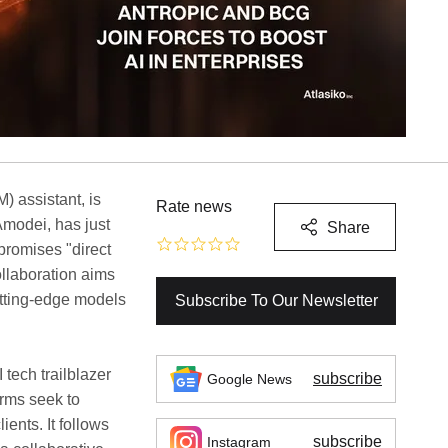
) assistant, is
Rate news
Amodei, has just
Share
promises "direct
ollaboration aims
utting-edge models
Subscribe To Our Newsletter
tech trailblazer
subscribe
Google News
irms seek to
lients. It follows
subscribe
Instagram