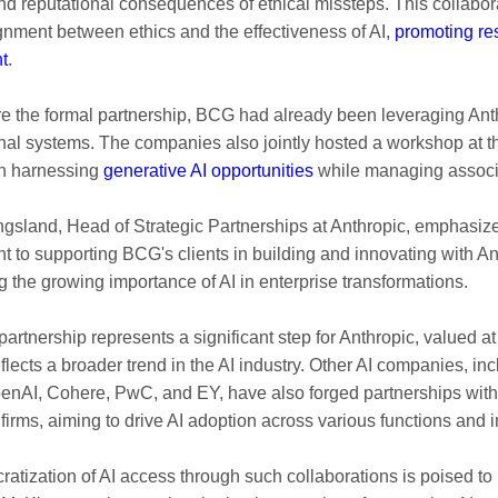
and reputational consequences of ethical missteps. This collabor
gnment between ethics and the effectiveness of AI,
promoting re
t
.
e the formal partnership, BCG had already been leveraging Ant
ternal systems. The companies also jointly hosted a workshop at 
on harnessing
generative AI opportunities
while managing associa
gsland, Head of Strategic Partnerships at Anthropic, emphasiz
 to supporting BCG's clients in building and innovating with A
g the growing importance of AI in enterprise transformations.
partnership represents a significant step for Anthropic, valued a
 reflects a broader trend in the AI industry. Other AI companies, in
nAI, Cohere, PwC, and EY, have also forged partnerships with
firms, aiming to drive AI adoption across various functions and i
atization of AI access through such collaborations is poised to