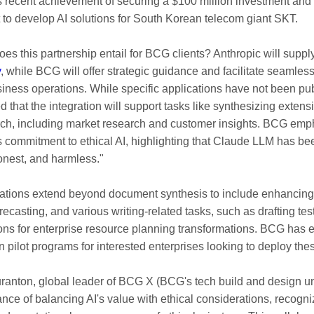
s recent achievement of securing a $100 million investment and 
to develop AI solutions for South Korean telecom giant SKT.
oes this partnership entail for BCG clients? Anthropic will suppl
y
, while BCG will offer strategic guidance and facilitate seamless
siness operations. While specific applications have not been publ
ed that the integration will support tasks like synthesizing exte
ch, including market research and customer insights. BCG em
s commitment to ethical AI, highlighting that Claude LLM has be
honest, and harmless."
ations extend beyond document synthesis to include enhancing 
casting, and various writing-related tasks, such as drafting tes
ions for enterprise resource planning transformations. BCG has 
un pilot programs for interested enterprises looking to deploy th
ranton, global leader of BCG X (BCG's tech build and design uni
nce of balancing AI's value with ethical considerations, recogni