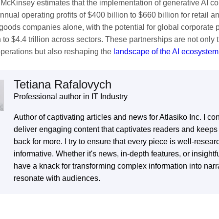
. McKinsey estimates that the implementation of generative AI co
nual operating profits of $400 billion to $660 billion for retail
oods companies alone, with the potential for global corporate p
on to $4.4 trillion across sectors. These partnerships are not only
perations but also reshaping the
landscape of the AI ecosystem
Tetiana Rafalovych
Subscribe To Our Newsletter
Professional author in IT Industry
Any Questions?
Author of captivating articles and news for Atlasiko Inc. I con
We inform our subscribers about all innovative
deliver engaging content that captivates readers and keep
tendencies of IT solution development, design, and
back for more. I try to ensure that every piece is well-resea
business management.
informative. Whether it's news, in-depth features, or insightfu
in touch with us by simply filling up the form to start our fruitful
eration right now.
have a knack for transforming complex information into narra
resonate with audiences.
You should enter valid email!
Email does not exist