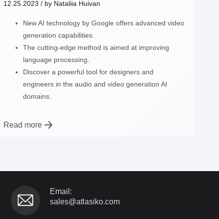
12.25.2023
/ by
Nataliia Huivan
New AI technology by Google offers advanced video
generation capabilities.
The cutting-edge method is aimed at improving
language processing.
Discover a powerful tool for designers and
engineers in the audio and video generation AI
domains.
Read more
Email:
sales@atlasiko.com