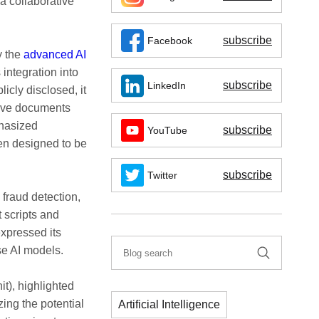
a collaborative
subscribe
Facebook
y the
advanced AI
 integration into
subscribe
LinkedIn
icly disclosed, it
nsive documents
phasized
subscribe
YouTube
en designed to be
subscribe
Twitter
fraud detection,
t scripts and
expressed its
ese AI models.
t), highlighted
zing the potential
Artificial Intelligence