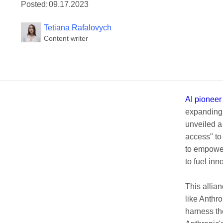
Posted:
09.17.2023
Tetiana Rafalovych
Content writer
AI pioneer
expanding 
unveiled a
access" to
to empower
to fuel in
This allia
like Anthro
harness t