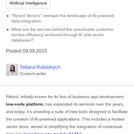
Artificial Intelligence
"Retool Vectors" reshape the landscape of AI-powered
data integration.
What are the secrets behind the remarkable customer
service efficiency achieved through AI and vector
databases?
Posted:
09.09.2023
Tetiana Rafalovych
Content writer
Retool, initially known for its line-of-business app development
low-code platform
, has expanded its services over the years,
and today, it's unveiling a suite of new tools designed to facilitate
the creation of AI-powered applications. This includes a hosted
vector store, aimed at simplifying the integration of contextual
data into
large language models (LLMs)
.