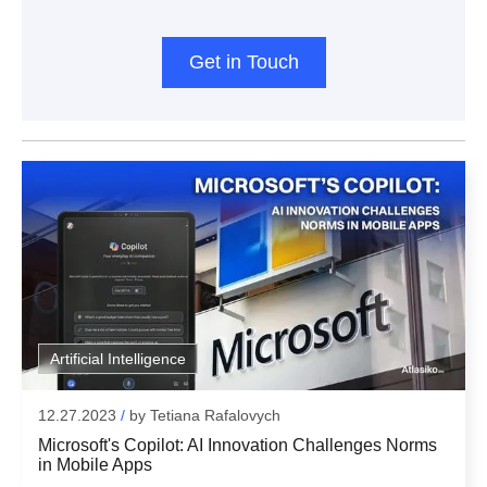
Email:
Your form has been succesfully submitted! Please,
check if info you provided is correct:
Get in Touch
Thank you!
Submit
Email:
for subscribing
Thank you!
Artificial Intelligence
12.27.2023
/
by
Tetiana Rafalovych
Microsoft's Copilot: AI Innovation Challenges Norms
in Mobile Apps