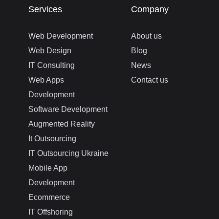
Services
Company
Web Development
About us
Web Design
Blog
IT Consulting
News
Web Apps
Contact us
Development
Software Development
Augmented Reality
It Outsourcing
IT Outsourcing Ukraine
Mobile App
Development
Ecommerce
IT Offshoring