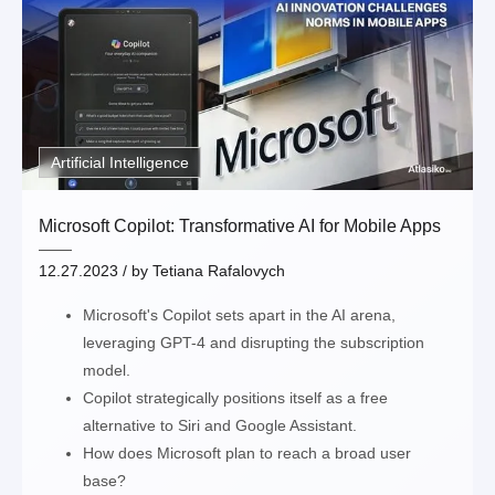
Artificial Intelligence
Microsoft Copilot: Transformative AI for Mobile Apps
12.27.2023
/ by
Tetiana Rafalovych
Microsoft's Copilot sets apart in the AI arena,
leveraging GPT-4 and disrupting the subscription
model.
Copilot strategically positions itself as a free
alternative to Siri and Google Assistant.
How does Microsoft plan to reach a broad user
base?