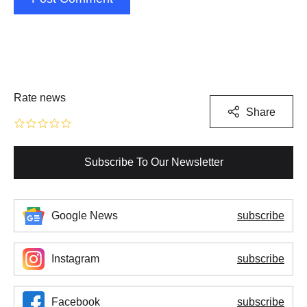
Rate news
Share
Subscribe To Our Newsletter
Google News
subscribe
Instagram
subscribe
Facebook
subscribe