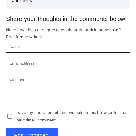
audiences.
Share your thoughts in the comments below!
Have any ideas or suggestions about the article or website?
Feel free to write it.
Save my name, email, and website in this browser for the
next time I comment.
Post Comment