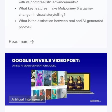
with its photorealistic advancements?
What key features make Midjourney 6 a game-
changer in visual storytelling?
What is the distinction between real and AI-generated
photos?
Read more
Artificial Intelligence