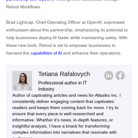
Retool Workflows.
Brad Lightcap, Chief Operating Officer at OpenAI, expressed
enthusiasm about this partnership, emphasizing its potential to
help businesses deploy AI faster while maintaining safety. With
these new tools, Retool is set to empower businesses to
harness the
capabilities of AI
and enhance their operations.
Tetiana Rafalovych
Professional author in IT
Industry
Author of captivating articles and news for Atlasiko Inc. I
consistently deliver engaging content that captivates
readers and keeps them coming back for more. I try to
ensure that every piece is well-researched and
informative. Whether it's news, in-depth features, or
insightful analysis, I have a knack for transforming
complex information into narratives that resonate with