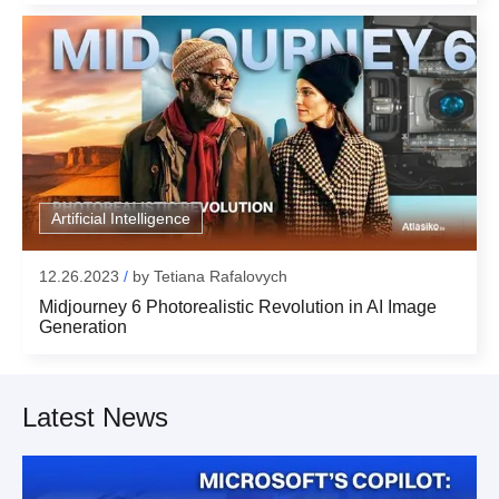
Artificial Intelligence
12.26.2023
/
by
Tetiana Rafalovych
Midjourney 6 Photorealistic Revolution in AI Image
Generation
Latest News