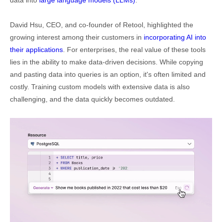
David Hsu, CEO, and co-founder of Retool, highlighted the
growing interest among their customers in
incorporating AI into
their applications
. For enterprises, the real value of these tools
lies in the ability to make data-driven decisions. While copying
and pasting data into queries is an option, it's often limited and
costly. Training custom models with extensive data is also
challenging, and the data quickly becomes outdated.