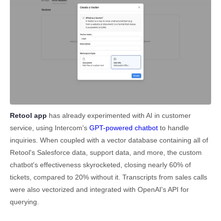
Retool app
has already experimented with AI in customer
service, using Intercom's
GPT-powered chatbot
to handle
inquiries. When coupled with a vector database containing all of
Retool's Salesforce data, support data, and more, the custom
chatbot's effectiveness skyrocketed, closing nearly 60% of
tickets, compared to 20% without it. Transcripts from sales calls
were also vectorized and integrated with OpenAI's API for
querying.