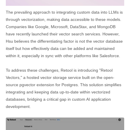
The prevailing approach to integrating custom data into LLMs is
through vectorization, making data accessible to these models.
Companies like Google, Microsoft, DataStax, and MongoDB
have recently launched their vector search services. However,
Hsu believes the differentiating factor is not the vector database
itself but how effectively data can be added and maintained
within it, especially in sync with other platforms like Salesforce.
To address these challenges, Retool is introducing "Retool
Vectors," a hosted vector storage service built on the open-
source pgvector extension for Postgres. This solution simplifies
integrating and keeping data up-to-date within vectorized
databases, bridging a critical gap in custom AI application
development.