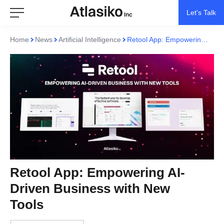
Let's Talk
Home
News
Artificial Intelligence
Retool App: Empowering AI-Driven Business with New Tools
Retool App: Empowering AI-
Driven Business with New
Tools