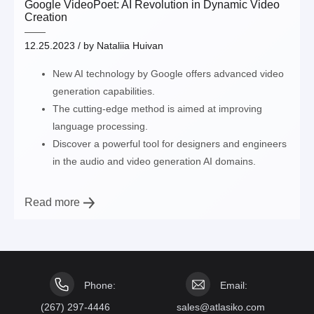
Google VideoPoet: AI Revolution in Dynamic Video
Creation
12.25.2023
/ by
Nataliia Huivan
New AI technology by Google offers advanced video
generation capabilities.
The cutting-edge method is aimed at improving
language processing.
Discover a powerful tool for designers and engineers
in the audio and video generation AI domains.
Read more
Phone:
Email:
(267) 297-4446
sales@atlasiko.com