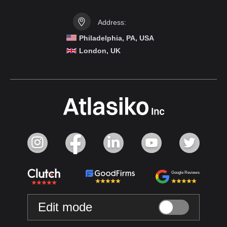
Address:
Philadelphia, PA, USA
London, UK
Google Reviews
Edit mode