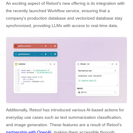
An exciting aspect of Retool's new offering is its integration with
the recently launched Workflow service, ensuring that a
company's production database and vectorized database stay
synchronized, providing LLMs with access to real-time data.
Additionally, Retool has introduced various AI-based actions for
everyday use cases such as text summarization classification,
and image generation. These features are a result of Retool's
partnership with OpenAI
, making them accessible through