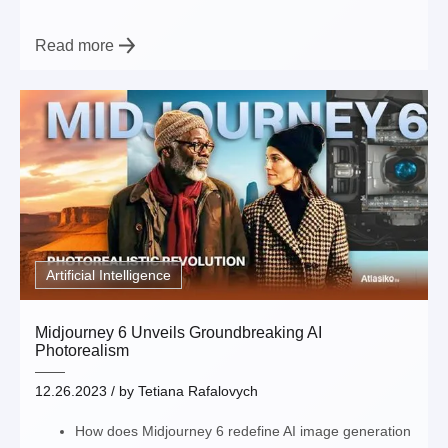
Read more
Artificial Intelligence
Midjourney 6 Unveils Groundbreaking AI
Photorealism
12.26.2023
/ by
Tetiana Rafalovych
How does Midjourney 6 redefine AI image generation