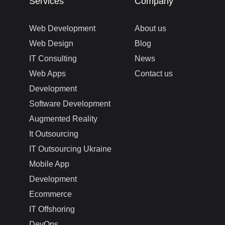
Services
Company
Web Development
About us
Web Design
Blog
IT Consulting
News
Web Apps
Contact us
Development
Software Development
Augmented Reality
It Outsourcing
IT Outsourcing Ukraine
Mobile App
Development
Ecommerce
IT Offshoring
DevOps