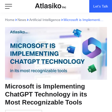
Let's Talk
Home
News
Artificial Intelligence
Microsoft is Implementing ChatGPT Technology in its Most Recognizable Tools
Microsoft is Implementing
ChatGPT Technology in its
Most Recognizable Tools