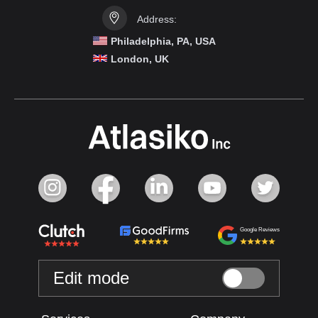
Address:
Philadelphia, PA, USA
London, UK
Google Reviews
Edit mode