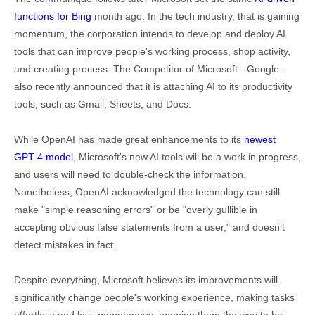
functions for Bing
month ago. In the tech industry, that is gaining
momentum, the corporation intends to develop and deploy AI
tools that can improve people's working process, shop activity,
and creating process. The Competitor of Microsoft - Google -
also recently announced that it is attaching AI to its productivity
tools, such as Gmail, Sheets, and Docs.
While OpenAI has made great enhancements to its
newest
GPT-4 model
, Microsoft's new AI tools will be a work in progress,
and users will need to double-check the information.
Nonetheless, OpenAI acknowledged the technology can still
make "simple reasoning errors" or be "overly gullible in
accepting obvious false statements from a user," and doesn’t
detect mistakes in fact.
Despite everything, Microsoft believes its improvements will
significantly change people's working experience, making tasks
effortless and less monotonous, opening them the way to be