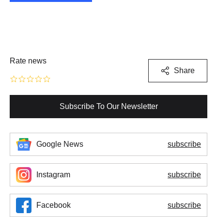
Rate news
Share
Subscribe To Our Newsletter
Google News
subscribe
Instagram
subscribe
Facebook
subscribe