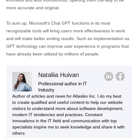
more accurate and original.
To sum up, Microsoft's Chat GPT functions in its most
recognizable tools will bring users more effectiveness in work
and will make better ending results. Such an implementation as
GPT technology can improve user experience in programs that
have already been utilized by millions of people.
Nataliia Huivan
Professional author in IT
Industry
Author of articles and news for Atlasiko Inc. I do my best
to create qualified and useful content to help our website
visitors to understand more about software development,
modern IT tendencies and practices. Constant
innovations in the IT field and communication with top
specialists inspire me to seek knowledge and share it with
others.