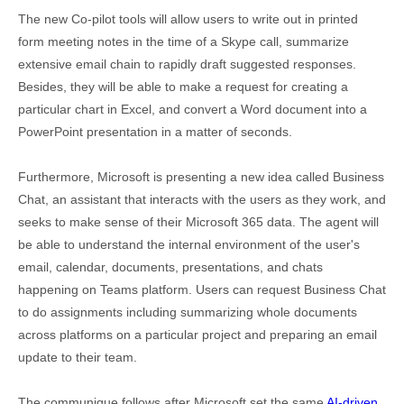
The new Co-pilot tools will allow users to write out in printed
form meeting notes in the time of a Skype call, summarize
extensive email chain to rapidly draft suggested responses.
Besides, they will be able to make a request for creating a
particular chart in Excel, and convert a Word document into a
PowerPoint presentation in a matter of seconds.
Furthermore, Microsoft is presenting a new idea called Business
Chat, an assistant that interacts with the users as they work, and
seeks to make sense of their Microsoft 365 data. The agent will
be able to understand the internal environment of the user's
email, calendar, documents, presentations, and chats
happening on Teams platform. Users can request Business Chat
to do assignments including summarizing whole documents
across platforms on a particular project and preparing an email
update to their team.
The communique follows after Microsoft set the same
AI-driven