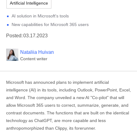
Artificial Intelligence
AI solution in Microsoft's tools
New capabilities for Microsoft 365 users
Posted:
03.17.2023
Nataliia Huivan
Content writer
Microsoft has announced plans to implement artificial
intelligence (AI) in its tools, including Outlook, PowerPoint, Excel,
and Word. The company unveiled a new AI "Co-pilot" that will
allow Microsoft 365 users to correct, summarize, generate, and
contrast documents. The functions that are built on the identical
technology as ChatGPT, are more capable and less
anthropomorphized than Clippy, its forerunner.