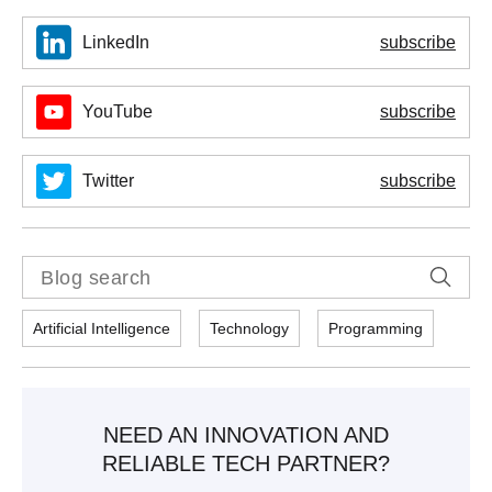
LinkedIn
subscribe
YouTube
subscribe
Twitter
subscribe
Artificial Intelligence
Technology
Programming
NEED AN INNOVATION AND
RELIABLE TECH PARTNER?