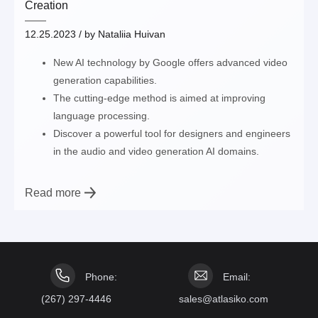
Creation
12.25.2023
/ by
Nataliia Huivan
New AI technology by Google offers advanced video
generation capabilities.
The cutting-edge method is aimed at improving
language processing.
Discover a powerful tool for designers and engineers
in the audio and video generation AI domains.
Read more
Phone:
Email:
(267) 297-4446
sales@atlasiko.com