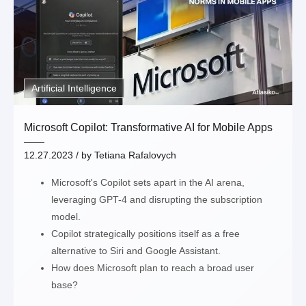
Artificial Intelligence
Microsoft Copilot: Transformative AI for Mobile Apps
12.27.2023
/ by
Tetiana Rafalovych
Microsoft's Copilot sets apart in the AI arena,
leveraging GPT-4 and disrupting the subscription
model.
Copilot strategically positions itself as a free
alternative to Siri and Google Assistant.
How does Microsoft plan to reach a broad user
base?