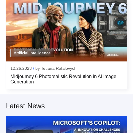
Email:
Your form has been succesfully submitted! Please,
check if info you provided is correct:
Thank you!
Submit
Email:
for subscribing
Artificial Intelligence
Thank you!
12.26.2023
/
by
Tetiana Rafalovych
Midjourney 6 Photorealistic Revolution in AI Image
Generation
Latest News