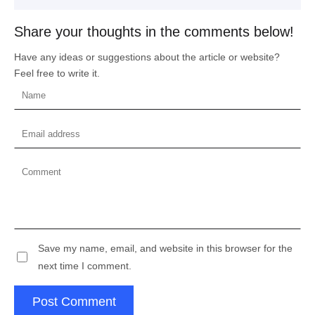
Share your thoughts in the comments below!
Have any ideas or suggestions about the article or website?
Feel free to write it.
Save my name, email, and website in this browser for the
next time I comment.
Post Comment