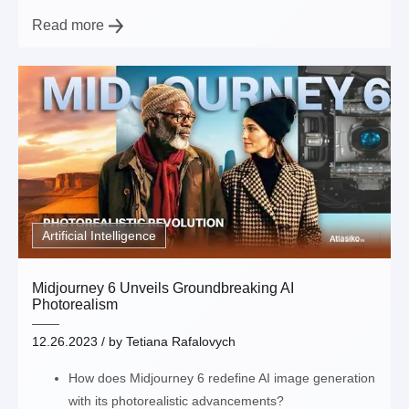
Read more
Artificial Intelligence
Midjourney 6 Unveils Groundbreaking AI
Photorealism
12.26.2023
/ by
Tetiana Rafalovych
How does Midjourney 6 redefine AI image generation
with its photorealistic advancements?