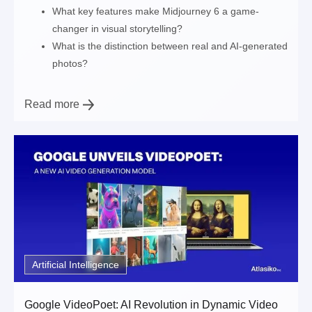
What key features make Midjourney 6 a game-
changer in visual storytelling?
What is the distinction between real and AI-generated
photos?
Read more
Artificial Intelligence
Google VideoPoet: AI Revolution in Dynamic Video