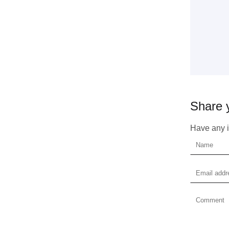
Get 
Share 
coop
Have any id
Plea