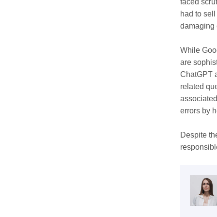
faced scru
had to sel
damaging 
While Goog
are sophis
ChatGPT an
related qu
associated
errors by 
Despite th
responsibl