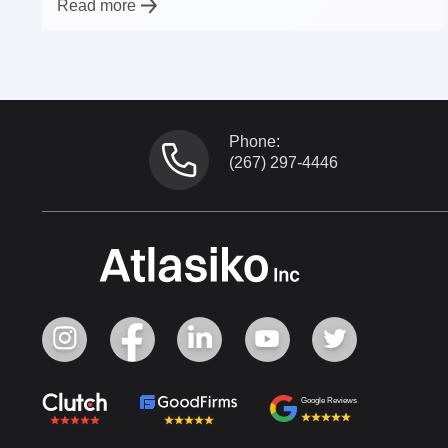
Read more
Phone:
(267) 297-4446
Google Reviews