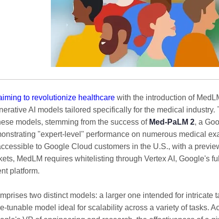
aiming to revolutionize healthcare
with the introduction of MedLM
rative AI models tailored specifically for the medical industry.
hese models, stemming from the success of
Med-PaLM 2
, a Go
nstrating "expert-level" performance on numerous medical ex
accessible to Google Cloud customers in the U.S., with a preview
kets, MedLM requires whitelisting through Vertex AI, Google's f
t platform.
prises two distinct models: a larger one intended for intricate 
ne-tunable model ideal for scalability across a variety of tasks. 