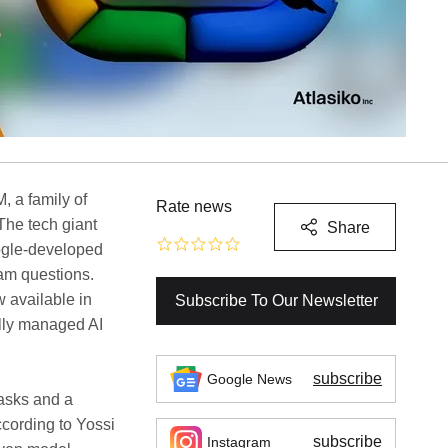
, a family of
Rate news
 The tech giant
Share
ogle-developed
am questions.
 available in
Subscribe To Our Newsletter
ully managed AI
subscribe
Google News
tasks and a
According to Yossi
subscribe
Instagram