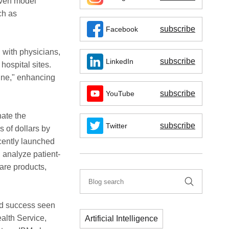
iven model
ch as
subscribe
Facebook
n with physicians,
subscribe
LinkedIn
hospital sites.
ine," enhancing
subscribe
YouTube
nate the
subscribe
Twitter
s of dollars by
ecently launched
 analyze patient-
are products,
xed success seen
ealth Service,
Artificial Intelligence