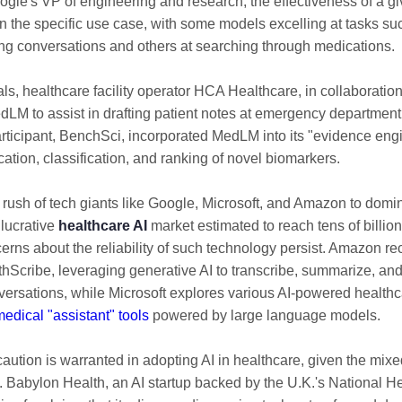
ogle's VP of engineering and research, the effectiveness of a g
 the specific use case, with some models excelling at tasks su
g conversations and others at searching through medications.
trials, healthcare facility operator HCA Healthcare, in collaboratio
edLM to assist in drafting patient notes at emergency department 
rticipant, BenchSci, incorporated MedLM into its "evidence eng
ication, classification, and ranking of novel biomarkers.
 rush of tech giants like Google, Microsoft, and Amazon to domi
 lucrative
healthcare AI
market estimated to reach tens of billion
erns about the reliability of such technology persist. Amazon r
Scribe, leveraging generative AI to transcribe, summarize, and
versations, while Microsoft explores various AI-powered healthc
edical "assistant" tools
powered by large language models.
aution is warranted in adopting AI in healthcare, given the mi
ly. Babylon Health, an AI startup backed by the U.K.'s National H