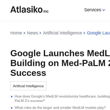
Services
Services
Categories
Categories
Home
News
Artificial Intelligence
Web Development
All Categories
All Categories
IoT
Web 
IT Consulting
Web Development
Artificial Intelligence
Web App
Web 
Google Launches MedL
Software Development
IT Community
Technology
DevOps
Augme
Building on Med-PaLM 
IT Outsourcing
Augmented Reality
Programming
AI
Mobil
Success
IT Outsourcing Ukraine
Web design
SEO
IT Off
Ecommerce
DevO
Artificial Intelligence
Internet of Things (IoT)
HR So
How does Google's MedLM revolutionize healthcare, buildin
Search Engine Optimization
IT St
PaLM 2's success?
(SEO)
What roles do the larger and smaller MedLM models play?