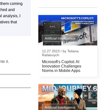
s them coming
rched and
l analysis, I
tives that
Artificial Intelligence
12.27.2023
/
by
Tetiana
Rafalovych
te it.
Microsoft's Copilot: AI
Innovation Challenges
Norms in Mobile Apps
Artificial Intelligence