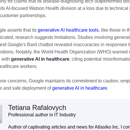
tiny for claims that its disease-diagnosing tech outperformed do
l its AI-focused Watson Health division at a loss due to technica
customer partnerships.
le asserts that its
generative AI healthcare tools
, like those in
ticated, research suggests limitations. Studies involving genera
d Google's Bard chatbot revealed inaccuracies in responses t
estions. Notably, the World Health Organization (WHO) warned o
 with
generative AI in healthcare
, citing potential misinformati
healthcare workers.
ese concerns, Google maintains its commitment to caution, emp
e and safe deployment of
generative AI in healthcare
.
Tetiana Rafalovych
Professional author in IT Industry
Author of captivating articles and news for Atlasiko Inc. I con