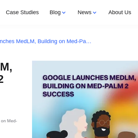
Case Studies
Blog
News
About Us
Google Launches MedLM, Building on Med-PaLM 2 Success
Let's Work 
Latest Article
Latest News
Design
Apps Development
M,
nted Reality
2
e App Development
shoring
ps
ftware Development
g on Med-
aff Augmentation