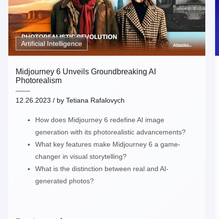
Artificial Intelligence
Midjourney 6 Unveils Groundbreaking AI
Photorealism
12.26.2023
/ by
Tetiana Rafalovych
How does Midjourney 6 redefine AI image
generation with its photorealistic advancements?
What key features make Midjourney 6 a game-
changer in visual storytelling?
What is the distinction between real and AI-
generated photos?