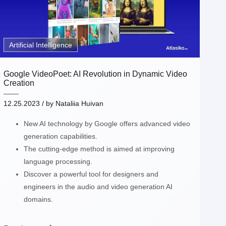
Artificial Intelligence
Google VideoPoet: AI Revolution in Dynamic Video
Creation
12.25.2023
/ by
Nataliia Huivan
New AI technology by Google offers advanced video
generation capabilities.
The cutting-edge method is aimed at improving
language processing.
Discover a powerful tool for designers and
engineers in the audio and video generation AI
domains.