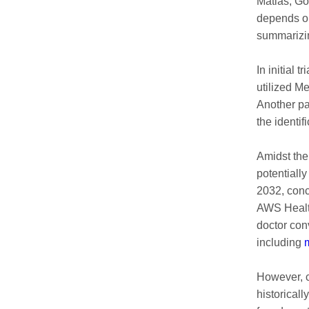
Matias, Go
depends on
summarizin
In initial 
utilized M
Another pa
the identif
Amidst the
potentially
2032, conc
AWS Health
doctor con
including
m
However, c
historical