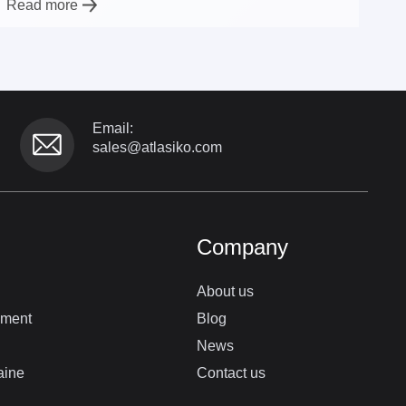
Read more
Email:
sales@atlasiko.com
Company
About us
pment
Blog
News
aine
Contact us