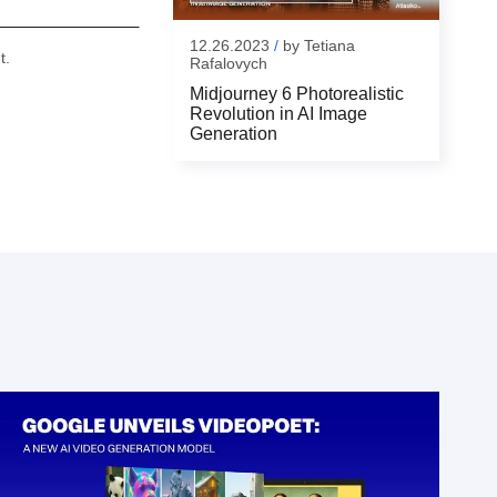
12.26.2023
/
by
Tetiana
t.
Rafalovych
Midjourney 6 Photorealistic
Revolution in AI Image
Generation