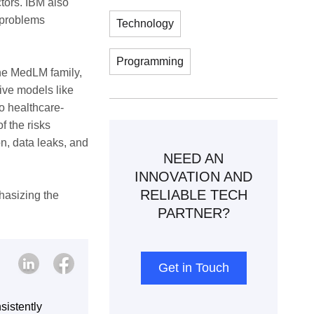
ctors. IBM also
l problems
Technology
Programming
 the MedLM family,
tive models like
o healthcare-
f the risks
on, data leaks, and
NEED AN
INNOVATION AND
RELIABLE TECH
hasizing the
PARTNER?
Get in Touch
sistently