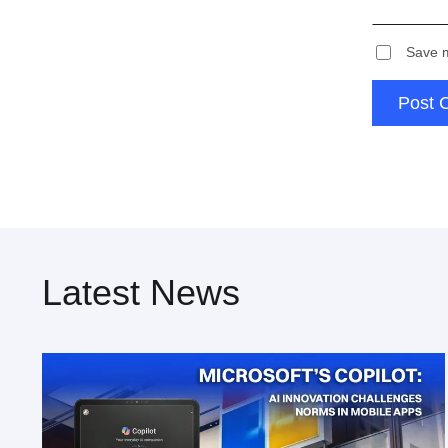
Save m
Post 
Latest News