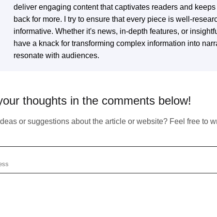
deliver engaging content that captivates readers and keep
back for more. I try to ensure that every piece is well-resea
Subscribe To Our Newsletter
informative. Whether it's news, in-depth features, or insightfu
have a knack for transforming complex information into narra
Any Questions?
resonate with audiences.
We inform our subscribers about all innovative
tendencies of IT solution development, design, and
business management.
in touch with us by simply filling up the form to start our fruitful
your thoughts in the comments below!
eration right now.
eas or suggestions about the article or website? Feel free to wri
You should enter valid email!
Email does not exist
Copied!
https://atlasiko.com/news/ai/medlm-google-healthcare-ai/
Your form has been succesfully subscribing! Please,
Copy
se check your email
Subscribe
check if info you provided is correct:
Email:
Your form has been succesfully
submitted! Please, check if info you