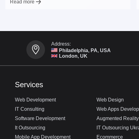
Read more
Address:
Philadelphia, PA, USA
London, UK
Services
Web Development
Web Design
IT Consulting
Web Apps Develo
Software Development
Augmented Reality
It Outsourcing
IT Outsourcing Ukr
Mobile App Development
Ecommerce