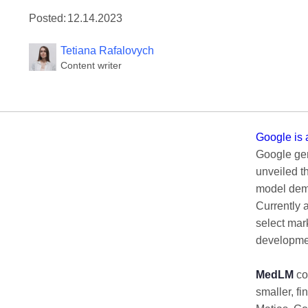
Posted:
12.14.2023
Tetiana Rafalovych
Content writer
Google is 
Google gene
unveiled t
model demo
Currently 
select mar
developmen
MedLM
com
smaller, fi