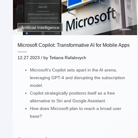
Artificial Intelligence
Microsoft Copilot: Transformative AI for Mobile Apps
12.27.2023
/ by
Tetiana Rafalovych
Microsoft's Copilot sets apart in the AI arena,
leveraging GPT-4 and disrupting the subscription
model.
Copilot strategically positions itself as a free
alternative to Siri and Google Assistant.
How does Microsoft plan to reach a broad user
base?