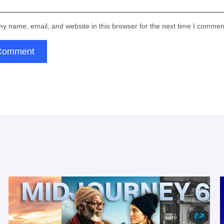
Thank you!
provided is correct:
y name, email, and website in this browser for the next time I commen
Submit
Email:
Comment
for subscribing
Thank you!