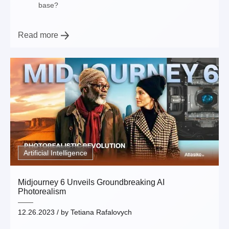
base?
Read more
Artificial Intelligence
Midjourney 6 Unveils Groundbreaking AI
Photorealism
12.26.2023
/ by
Tetiana Rafalovych