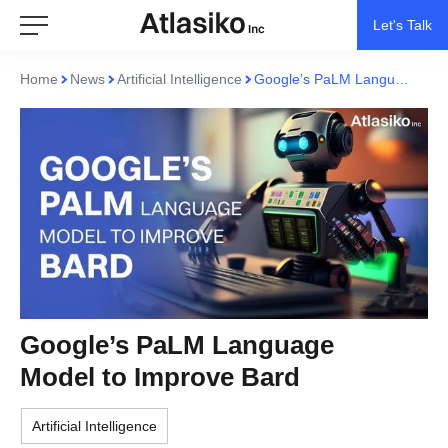
Let's Talk
Home
News
Artificial Intelligence
Google’s PaLM Language Model to Improve Bard
Google’s PaLM Language
Model to Improve Bard
Artificial Intelligence