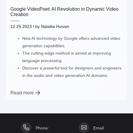
Google VideoPoet: AI Revolution in Dynamic Video
Creation
12.25.2023
/ by
Nataliia Huivan
New AI technology by Google offers advanced video
generation capabilities.
The cutting-edge method is aimed at improving
language processing.
Discover a powerful tool for designers and engineers
in the audio and video generation AI domains.
Read more
Phone:
Email: