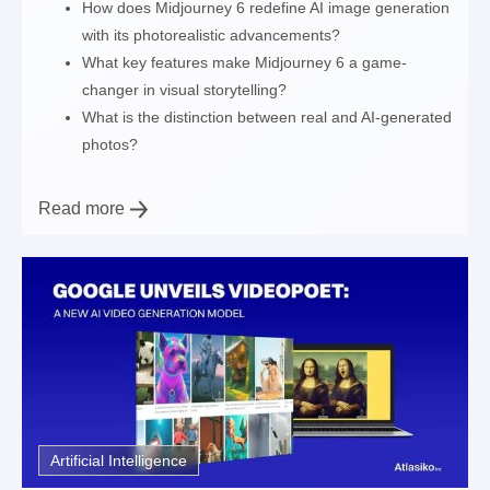
How does Midjourney 6 redefine AI image generation
with its photorealistic advancements?
What key features make Midjourney 6 a game-
changer in visual storytelling?
What is the distinction between real and AI-generated
photos?
Read more
Artificial Intelligence