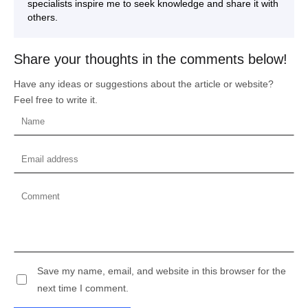
specialists inspire me to seek knowledge and share it with
others.
Share your thoughts in the comments below!
Have any ideas or suggestions about the article or website?
Feel free to write it.
Save my name, email, and website in this browser for the
next time I comment.