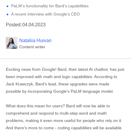
PaLM’s functionality for Bard’s capabilities
A recent interview with Google’s CEO
Posted:
04.04.2023
Nataliia Huivan
Content writer
Exciting news from Google! Bard, their latest AI chatbot, has just
been improved with math and logic capabilities. According to
Jack Krawczyk, Bard's lead, these upgrades were made
possible by incorporating Google's PaLM language model.
What does this mean for users? Bard will now be able to
comprehend and respond to multi-step word and math
problems, making it even more useful for people who rely on it.
And there's more to come - coding capabilities will be available