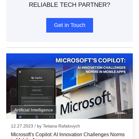
RELIABLE TECH PARTNER?
Get in Touch
Subscribe To Our Newsletter
Artificial Intelligence
We inform our subscribers about all innovative
12.27.2023
/
by
Tetiana Rafalovych
Any Questions?
tendencies of IT solution development, design, and
Microsoft's Copilot: AI Innovation Challenges Norms
business management.