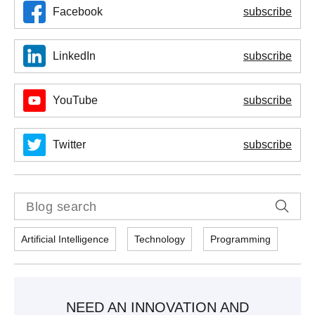
Facebook
subscribe
LinkedIn
subscribe
YouTube
subscribe
Twitter
subscribe
Artificial Intelligence
Technology
Programming
NEED AN INNOVATION AND