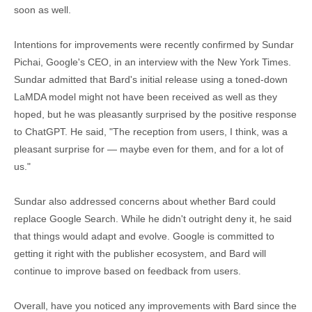
soon as well.
Intentions for improvements were recently confirmed by Sundar
Pichai, Google's CEO, in an interview with the New York Times.
Sundar admitted that Bard's initial release using a toned-down
LaMDA model might not have been received as well as they
hoped, but he was pleasantly surprised by the positive response
to ChatGPT. He said, "The reception from users, I think, was a
pleasant surprise for — maybe even for them, and for a lot of
us."
Sundar also addressed concerns about whether Bard could
replace Google Search. While he didn't outright deny it, he said
that things would adapt and evolve. Google is committed to
getting it right with the publisher ecosystem, and Bard will
continue to improve based on feedback from users.
Overall, have you noticed any improvements with Bard since the