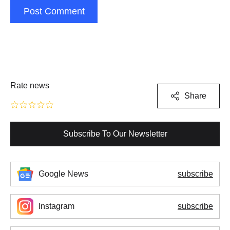
Post Comment
Rate news
Share
Subscribe To Our Newsletter
Google News
subscribe
Instagram
subscribe