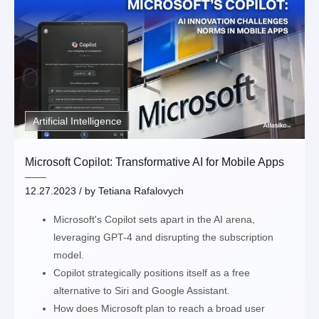
Thank you!
Artificial Intelligence
Microsoft Copilot: Transformative AI for Mobile Apps
12.27.2023
/ by
Tetiana Rafalovych
Microsoft's Copilot sets apart in the AI arena,
leveraging GPT-4 and disrupting the subscription
model.
Copilot strategically positions itself as a free
alternative to Siri and Google Assistant.
How does Microsoft plan to reach a broad user