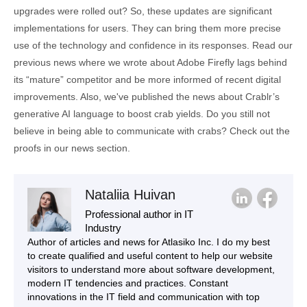
upgrades were rolled out? So, these updates are significant
implementations for users. They can bring them more precise
use of the technology and confidence in its responses. Read our
previous news where we wrote about Adobe Firefly lags behind
its “mature” competitor and be more informed of recent digital
improvements. Also, we've published the news about Crablr’s
generative AI language to boost crab yields. Do you still not
believe in being able to communicate with crabs? Check out the
proofs in our news section.
Nataliia Huivan
Professional author in IT
Industry
Author of articles and news for Atlasiko Inc. I do my best
to create qualified and useful content to help our website
visitors to understand more about software development,
modern IT tendencies and practices. Constant
innovations in the IT field and communication with top