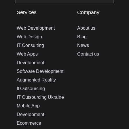
Services
Company
Web Development
About us
Web Design
Blog
IT Consulting
News
Web Apps
Contact us
Development
Software Development
Augmented Reality
It Outsourcing
IT Outsourcing Ukraine
Mobile App
Development
Ecommerce