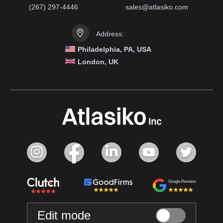
(267) 297-4446
sales@atlasiko.com
Address:
Philadelphia, PA, USA
London, UK
Google Reviews
Edit mode