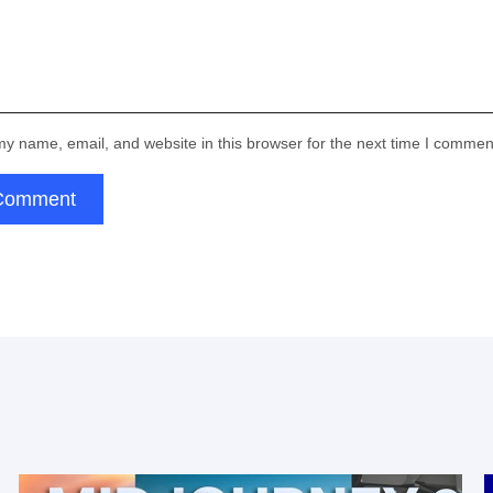
Email:
Your form has been succesfully
submitted! Please, check if info you
Thank you!
provided is correct:
Submit
Email:
y name, email, and website in this browser for the next time I commen
for subscribing
Comment
Thank you!