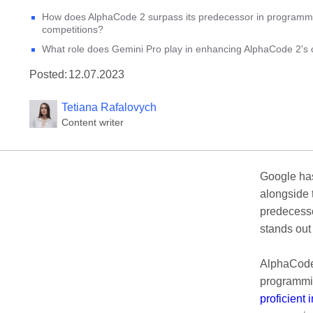
How does AlphaCode 2 surpass its predecessor in programm
competitions?
What role does Gemini Pro play in enhancing AlphaCode 2's c
Posted:
12.07.2023
Tetiana Rafalovych
Content writer
Google ha
alongside
predecesso
stands out
AlphaCode 
programmin
proficient 