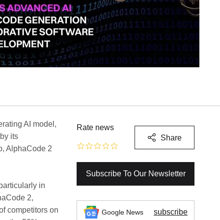
erating AI model,
Rate news
by its
Share
b, AlphaCode 2
Subscribe To Our Newsletter
rticularly in
phaCode 2,
of competitors on
subscribe
Google News