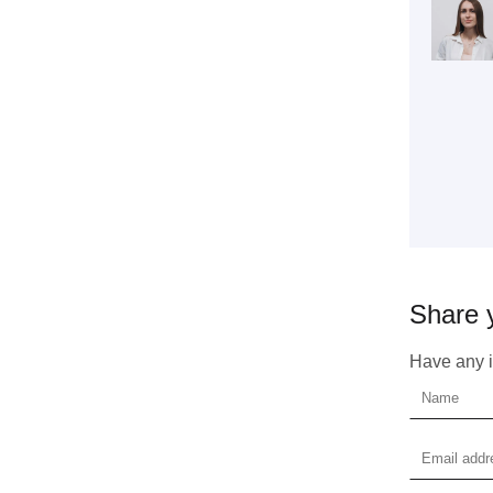
Get 
coop
Share 
Have any id
Plea