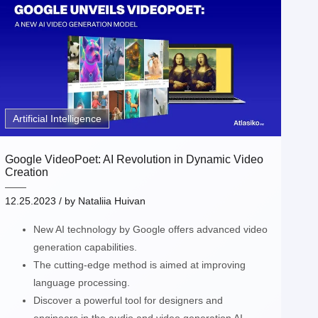
Artificial Intelligence
Google VideoPoet: AI Revolution in Dynamic Video
Creation
12.25.2023
/ by
Nataliia Huivan
New AI technology by Google offers advanced video
generation capabilities.
The cutting-edge method is aimed at improving
language processing.
Discover a powerful tool for designers and
engineers in the audio and video generation AI