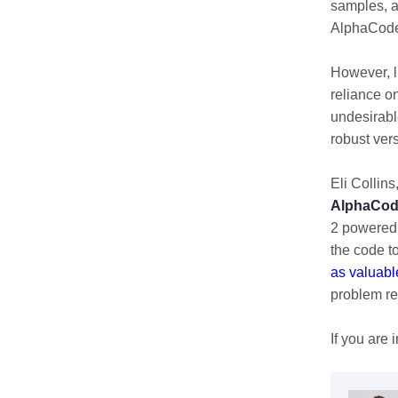
samples, a
AlphaCode 
However, l
reliance on
undesirabl
robust ver
Eli Collins
AlphaCod
2 powered 
the code t
as valuabl
problem re
If you are