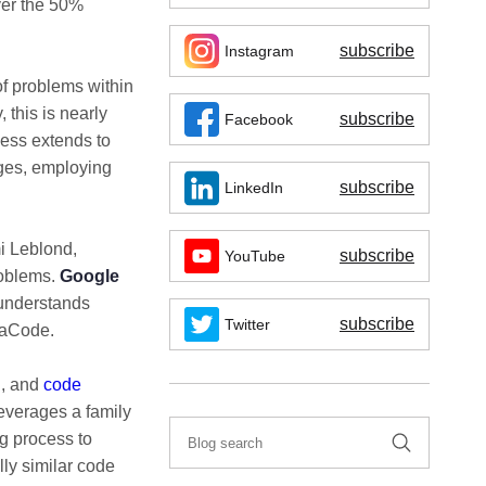
ver the 50%
subscribe
Instagram
of problems within
 this is nearly
subscribe
Facebook
ess extends to
ges, employing
subscribe
LinkedIn
i Leblond,
subscribe
YouTube
roblems.
Google
 understands
subscribe
Twitter
phaCode.
g, and
code
everages a family
ng process to
lly similar code