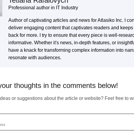
Tetiana Rafalovych
Professional author in IT Industry
Author of captivating articles and news for Atlasiko Inc. I con
Subscribe To Our Newsletter
deliver engaging content that captivates readers and keep
back for more. I try to ensure that every piece is well-resea
informative. Whether it's news, in-depth features, or insightfu
Any Questions?
have a knack for transforming complex information into narra
We inform our subscribers about all innovative
tendencies of IT solution development, design, and
resonate with audiences.
business management.
in touch with us by simply filling up the form to start our fruitful
eration right now.
your thoughts in the comments below!
eas or suggestions about the article or website? Feel free to wri
You should enter valid email!
Email does not exist
Copied!
https://atlasiko.com/news/ai/google-alphacode-ai-code-generation/
Your form has been succesfully subscribing! Please,
Copy
se check your email
Subscribe
check if info you provided is correct: