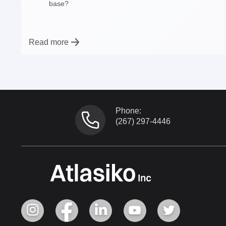
base?
Read more
Phone:
(267) 297-4446