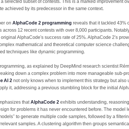
 a selected subset of contests. This is a marked improvement o
te achieved by its predecessor in the same context.
per on
AlphaCode 2 programming
reveals that it tackled 43% 
 across 12 recent contests with over 8,000 participants. Notably,
 original AlphaCode's success rate of 25%. AlphaCode 2's prow
omplex mathematical and theoretical computer science challen
ted techniques like dynamic programming.
rogramming, as explained by DeepMind research scientist Rém
breaking down a complex problem into more manageable sub-p
 AI 2
not only knows when to implement this strategy but also
pply it, addressing a previous stumbling block for the initial Al
mphasizes that
AlphaCode 2
exhibits understanding, reasonin
sign for problems it has never encountered before. The model l
 models" to generate multiple code samples, followed by a filteri
irrelevant samples. A clustering algorithm then groups semantica