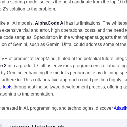
nd a scoring model selects the best candidate from the top 10 c
2's solution to the problem.
ike all AI models,
AlphaCode AI
has its limitations. The whitepa
 extensive trial and error, high operational costs, and the need to 
e code samples. Speculation in the whitepaper suggests that mi
sion of Gemini, such as Gemini Ultra, could address some of th
, VP of product at DeepMind, hinted at the potential future integr
e 2
into a product. Collins envisions programmers collaboratin
by Gemini, enhancing the model's performance by defining speci
o adhere to. This collaborative approach could position highly 
e tools
throughout the software development process, offering a
asoning to implementation.
 interested in AI, programming, and technologies, discover
Atlasi