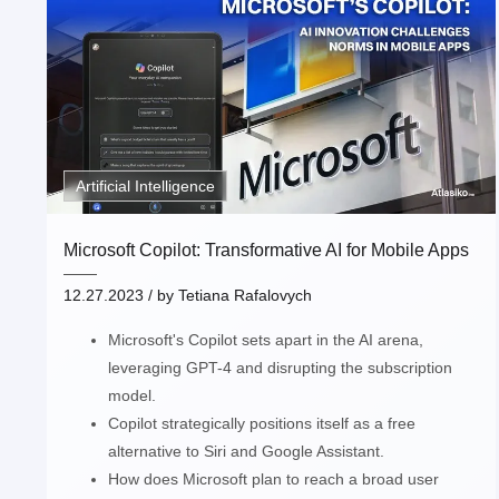
Artificial Intelligence
Microsoft Copilot: Transformative AI for Mobile Apps
12.27.2023
/ by
Tetiana Rafalovych
Microsoft's Copilot sets apart in the AI arena,
leveraging GPT-4 and disrupting the subscription
model.
Copilot strategically positions itself as a free
alternative to Siri and Google Assistant.
How does Microsoft plan to reach a broad user