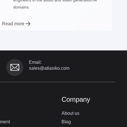
domains.
Read more
Email:
sales@atlasiko.com
Company
About us
pment
Blog