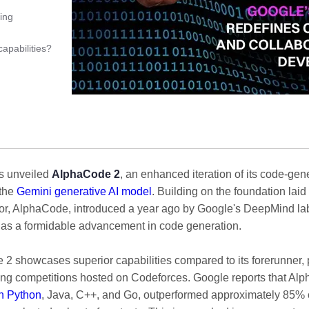
ing
apabilities?
s unveiled
AlphaCode 2
, an enhanced iteration of its code-gen
 the
Gemini generative AI model
. Building on the foundation laid 
r, AlphaCode, introduced a year ago by Google's DeepMind la
 as a formidable advancement in code generation.
2 showcases superior capabilities compared to its forerunner, pa
g competitions hosted on Codeforces. Google reports that Al
in Python
, Java, C++, and Go, outperformed approximately 85% 