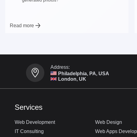
Read more
Address:
Philadelphia, PA, USA
London, UK
Services
Web Development
Web Design
IT Consulting
Web Apps Develo