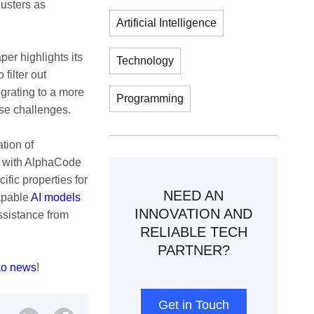
lusters as
Artificial Intelligence
per highlights its
Technology
filter out
grating to a more
Programming
ese challenges.
ation of
g with AlphaCode
fic properties for
NEED AN
capable
AI models
INNOVATION AND
ssistance from
RELIABLE TECH
PARTNER?
ko news
!
Get in Touch