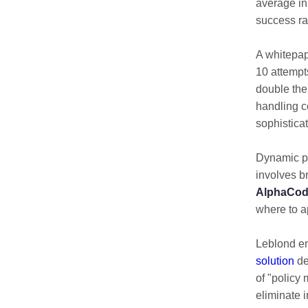
average in
success ra
A whitepa
10 attempts
double the
handling c
sophistica
Dynamic p
involves 
AlphaCode
where to a
Leblond e
solution
de
of "policy
eliminate 