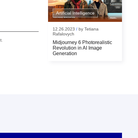
Artificial Intelligence
12.26.2023
/
by
Tetiana
Rafalovych
t.
Midjourney 6 Photorealistic
Revolution in AI Image
Generation