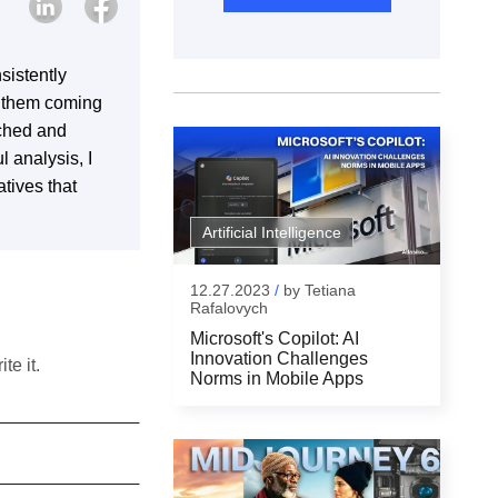
sistently
s them coming
rched and
l analysis, I
tives that
Artificial Intelligence
12.27.2023
/
by
Tetiana
Rafalovych
Microsoft's Copilot: AI
Innovation Challenges
te it.
Norms in Mobile Apps