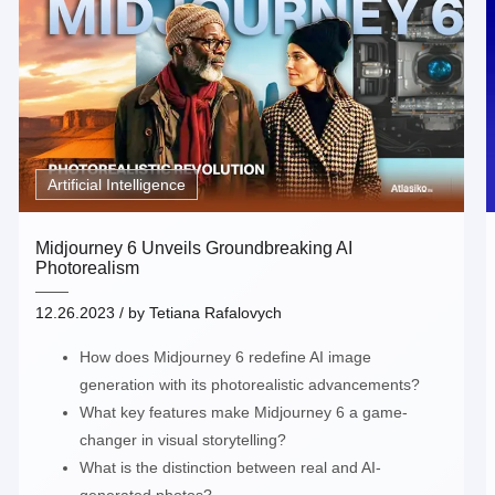
Artificial Intelligence
Midjourney 6 Unveils Groundbreaking AI
Photorealism
12.26.2023
/ by
Tetiana Rafalovych
How does Midjourney 6 redefine AI image
generation with its photorealistic advancements?
What key features make Midjourney 6 a game-
changer in visual storytelling?
What is the distinction between real and AI-
generated photos?