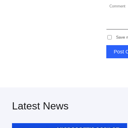
Save m
Post 
Latest News